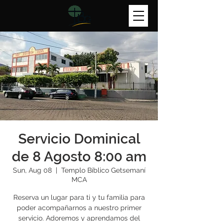
Servicio Dominical
de 8 Agosto 8:00 am
Sun, Aug 08
  |  
Templo Bíblico Getsemaní
MCA
Reserva un lugar para ti y tu familia para
poder acompañarnos a nuestro primer
servicio. Adoremos y aprendamos del