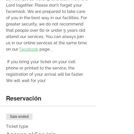
Lord together. Please don't forget your 
facemask. We are prepared to take care 
of you in the best way in our facilities. For 
greater security, we do not recommend 
that people over 60 or under 5 years old 
attend our services. You can always join 
us in our online services at the same time 
on our 
Facebook
 page 
.
 If you bring your ticket on your cell 
phone or printed to the service, the 
registration of your arrival will be faster. 
We will wait for you! 
Reservación
Sale ended
Ticket type