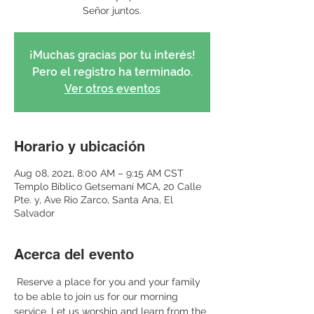
Señor juntos.
¡Muchas gracias por tu interés!
Pero el registro ha terminado.
Ver otros eventos
Horario y ubicación
Aug 08, 2021, 8:00 AM – 9:15 AM CST
Templo Bíblico Getsemaní MCA, 20 Calle
Pte. y, Ave Rio Zarco, Santa Ana, El
Salvador
Acerca del evento
 Reserve a place for you and your family 
to be able to join us for our morning 
service. Let us worship and learn from the 