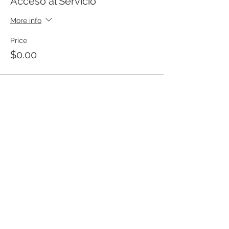
Acceso al Servicio
More info
Price
$0.00
Templo Bíblico Getsemaní
Iglesia Evangélica en Santa Ana
Meet our church
20 Calle Pnte. and Ave. Río Zarco, Col.