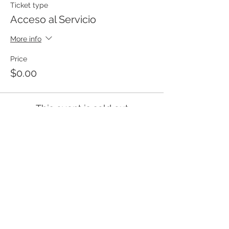
Ticket type
Acceso al Servicio
More info
Price
$0.00
This event is sold out
Templo Bíblico Getsemaní