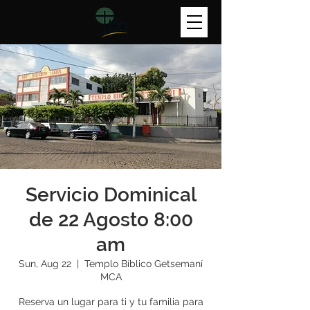
Servicio Dominical
de 22 Agosto 8:00
am
Sun, Aug 22
  |  
Templo Bíblico Getsemaní
MCA
Reserva un lugar para ti y tu familia para