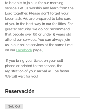
to be able to join us for our morning 
service. Let us worship and learn from the 
Lord together. Please don't forget your 
facemask. We are prepared to take care 
of you in the best way in our facilities. For 
greater security, we do not recommend 
that people over 60 or under 5 years old 
attend our services. You can always join 
us in our online services at the same time 
on our 
Facebook
 page 
.
 If you bring your ticket on your cell 
phone or printed to the service, the 
registration of your arrival will be faster. 
We will wait for you! 
Reservación
Sold Out