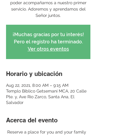
poder acompañarnos a nuestro primer
servicio. Adoremos y aprendamos del
Señor juntos.
¡Muchas gracias por tu interés!
Pero el registro ha terminado.
Ver otros eventos
Horario y ubicación
Aug 22, 2021, 8:00 AM – 9:15 AM
Templo Bíblico Getsemaní MCA, 20 Calle
Pte. y, Ave Rio Zarco, Santa Ana, El
Salvador
Acerca del evento
 Reserve a place for you and your family 