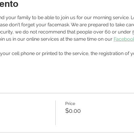
ento
ease don't forget your facemask. We are prepared to take care
r security, we do not recommend that people over 60 or under 5
in us in our online services at the same time on our 
Faceboo
Price
$0.00