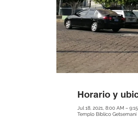
Horario y ubi
Jul 18, 2021, 8:00 AM – 9:
Templo Bíblico Getsemaní M