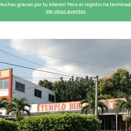
Muchas gracias por tu interés! Pero el registro ha terminad
Ver otros eventos