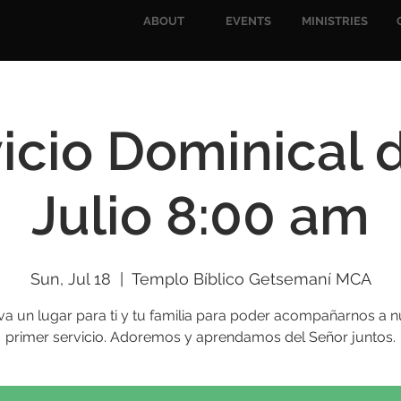
ABOUT
EVENTS
MINISTRIES
icio Dominical 
Julio 8:00 am
Sun, Jul 18
  |  
Templo Bíblico Getsemaní MCA
va un lugar para ti y tu familia para poder acompañarnos a n
primer servicio. Adoremos y aprendamos del Señor juntos.