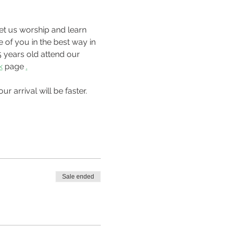
 of you in the best way in 
 years old attend our 
k
 page 
.
Sale ended