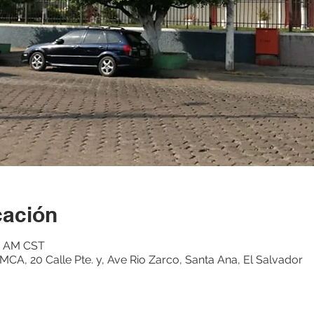
cación
15 AM CST
CA, 20 Calle Pte. y, Ave Rio Zarco, Santa Ana, El Salvador