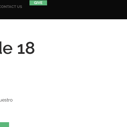
GIVE
CONTACT US
de 18
uestro