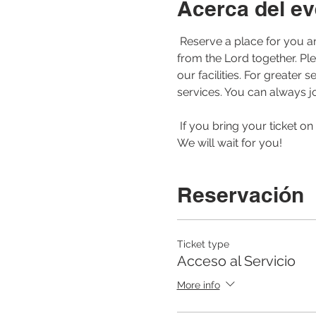
Acerca del ev
 Reserve a place for you and your family to be able to join us for our morning service. Let us worship and learn 
from the Lord together. Pl
our facilities. For greate
services. You can always jo
 If you bring your ticket on your cell phone or printed to the service, the registration of your arrival will be faster. 
We will wait for you! 
Reservación
Ticket type
Acceso al Servicio
More info