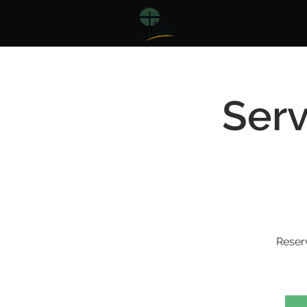
Serv
Reser