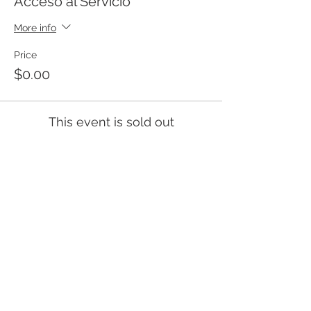
Acceso al Servicio
More info
Price
$0.00
This event is sold out
Templo Bíblico Getsemaní
Iglesia Evangélica en Santa Ana