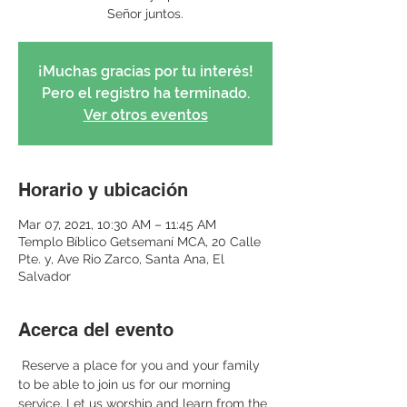
Señor juntos.
¡Muchas gracias por tu interés!
Pero el registro ha terminado.
Ver otros eventos
Horario y ubicación
Mar 07, 2021, 10:30 AM – 11:45 AM
Templo Bíblico Getsemaní MCA, 20 Calle
Pte. y, Ave Rio Zarco, Santa Ana, El
Salvador
Acerca del evento
 Reserve a place for you and your family 
to be able to join us for our morning 
service. Let us worship and learn from the 