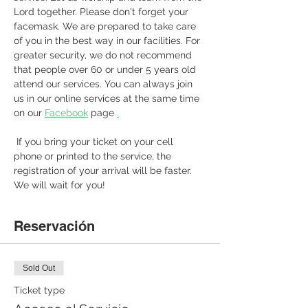
Lord together. Please don't forget your 
facemask. We are prepared to take care 
of you in the best way in our facilities. For 
greater security, we do not recommend 
that people over 60 or under 5 years old 
attend our services. You can always join 
us in our online services at the same time 
on our 
Facebook
 page 
.
 If you bring your ticket on your cell 
phone or printed to the service, the 
registration of your arrival will be faster. 
We will wait for you! 
Reservación
Sold Out
Ticket type