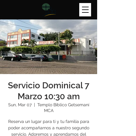
Servicio Dominical 7
Marzo 10:30 am
Sun, Mar 07
  |  
Templo Bíblico Getsemaní
MCA
Reserva un lugar para ti y tu familia para
poder acompañarnos a nuestro segundo
servicio. Adoremos y aprendamos del