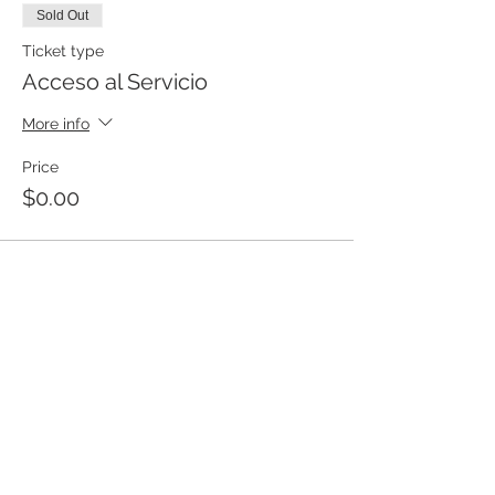
Sold Out
Ticket type
Acceso al Servicio
More info
Price
$0.00
This event is sold out