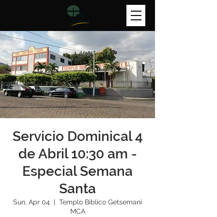
Servicio Dominical 4
de Abril 10:30 am -
Especial Semana
Santa
Sun, Apr 04
  |  
Templo Bíblico Getsemaní
MCA