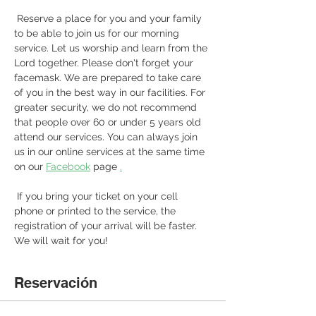
 Reserve a place for you and your family 
to be able to join us for our morning 
service. Let us worship and learn from the 
Lord together. Please don't forget your 
facemask. We are prepared to take care 
of you in the best way in our facilities. For 
greater security, we do not recommend 
that people over 60 or under 5 years old 
attend our services. You can always join 
us in our online services at the same time 
on our 
Facebook
 page 
.
 If you bring your ticket on your cell 
phone or printed to the service, the 
registration of your arrival will be faster. 
We will wait for you! 
Reservación