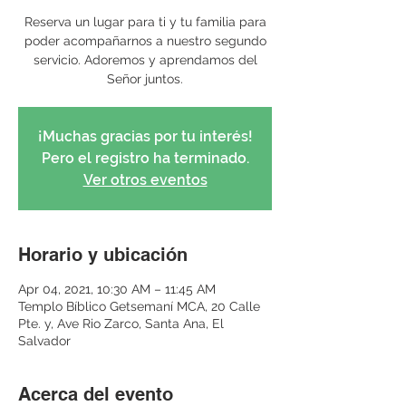
Reserva un lugar para ti y tu familia para
poder acompañarnos a nuestro segundo
servicio. Adoremos y aprendamos del
Señor juntos.
¡Muchas gracias por tu interés!
Pero el registro ha terminado.
Ver otros eventos
Horario y ubicación
Apr 04, 2021, 10:30 AM – 11:45 AM
Templo Bíblico Getsemaní MCA, 20 Calle
Pte. y, Ave Rio Zarco, Santa Ana, El
Salvador
Acerca del evento