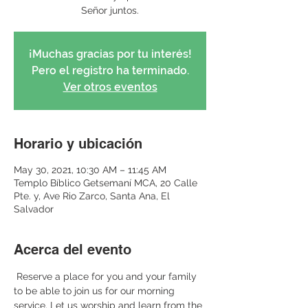
Señor juntos.
¡Muchas gracias por tu interés!
Pero el registro ha terminado.
Ver otros eventos
Horario y ubicación
May 30, 2021, 10:30 AM – 11:45 AM
Templo Bíblico Getsemaní MCA, 20 Calle
Pte. y, Ave Rio Zarco, Santa Ana, El
Salvador
Acerca del evento
 Reserve a place for you and your family 
to be able to join us for our morning 
service. Let us worship and learn from the 