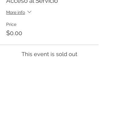
Acceso al Servicio
More info
Price
$0.00
This event is sold out
Templo Bíblico Getsemaní
Iglesia Evangélica en Santa Ana