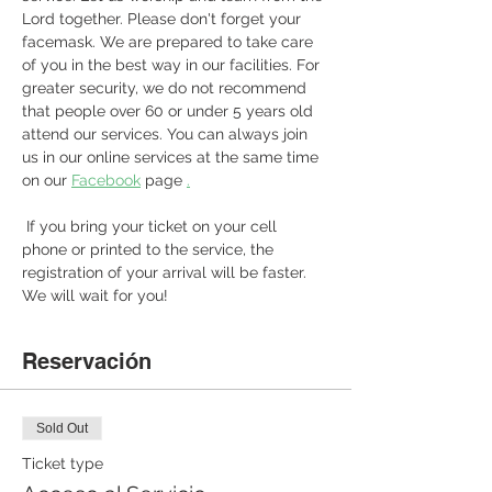
Lord together. Please don't forget your 
facemask. We are prepared to take care 
of you in the best way in our facilities. For 
greater security, we do not recommend 
that people over 60 or under 5 years old 
attend our services. You can always join 
us in our online services at the same time 
on our 
Facebook
 page 
.
 If you bring your ticket on your cell 
phone or printed to the service, the 
registration of your arrival will be faster. 
We will wait for you! 
Reservación
Sold Out
Ticket type