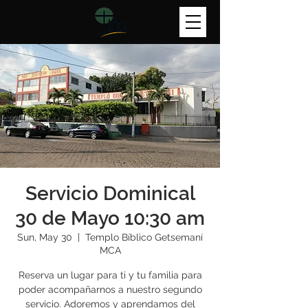
Servicio Dominical
30 de Mayo 10:30 am
Sun, May 30
  |  
Templo Bíblico Getsemaní
MCA
Reserva un lugar para ti y tu familia para
poder acompañarnos a nuestro segundo
servicio. Adoremos y aprendamos del