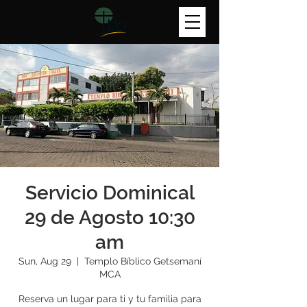
Servicio Dominical
29 de Agosto 10:30
am
Sun, Aug 29
  |  
Templo Bíblico Getsemaní
MCA
Reserva un lugar para ti y tu familia para