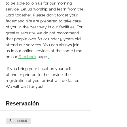
to be able to join us for our morning 
service. Let us worship and learn from the 
Lord together. Please don't forget your 
facemask. We are prepared to take care 
of you in the best way in our facilities. For 
greater security, we do not recommend 
that people over 60 or under 5 years old 
attend our services. You can always join 
us in our online services at the same time 
on our 
Facebook
 page 
.
 If you bring your ticket on your cell 
phone or printed to the service, the 
registration of your arrival will be faster. 
We will wait for you! 
Reservación
Sale ended