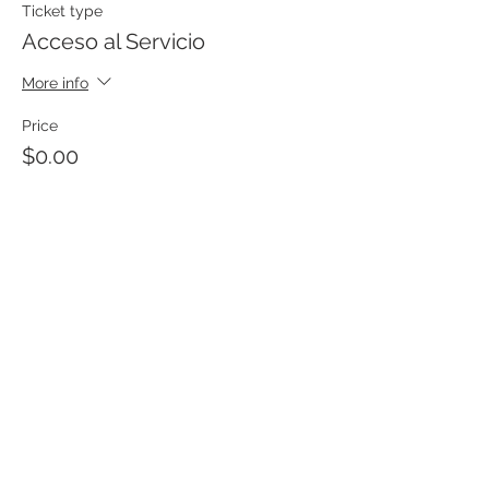
Ticket type
Acceso al Servicio
More info
Price
$0.00
Templo Bíblico Getsemaní
Iglesia Evangélica en Santa Ana