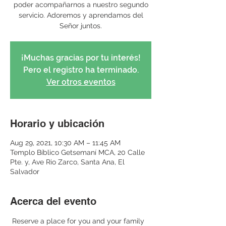
poder acompañarnos a nuestro segundo
servicio. Adoremos y aprendamos del
Señor juntos.
¡Muchas gracias por tu interés!
Pero el registro ha terminado.
Ver otros eventos
Horario y ubicación
Aug 29, 2021, 10:30 AM – 11:45 AM
Templo Bíblico Getsemaní MCA, 20 Calle
Pte. y, Ave Rio Zarco, Santa Ana, El
Salvador
Acerca del evento
 Reserve a place for you and your family 