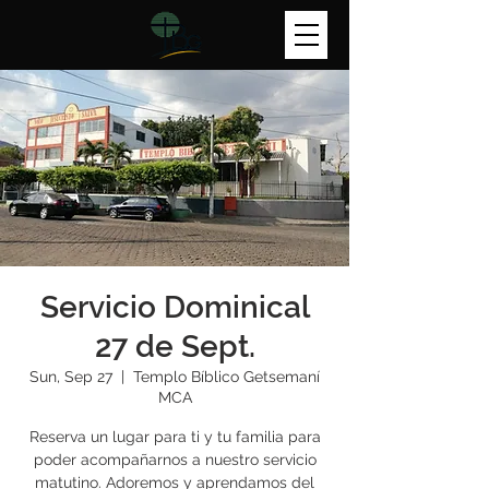
Servicio Dominical
27 de Sept.
Sun, Sep 27
  |  
Templo Bíblico Getsemaní
MCA
Reserva un lugar para ti y tu familia para
poder acompañarnos a nuestro servicio
matutino. Adoremos y aprendamos del