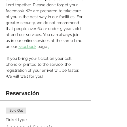
Lord together. Please don't forget your 
facemask. We are prepared to take care 
of you in the best way in our facilities. For 
greater security, we do not recommend 
that people over 60 or under 5 years old 
attend our services. You can always join 
us in our online services at the same time 
on our 
Facebook
 page 
.
 If you bring your ticket on your cell 
phone or printed to the service, the 
registration of your arrival will be faster. 
We will wait for you! 
Reservación
Sold Out
Ticket type