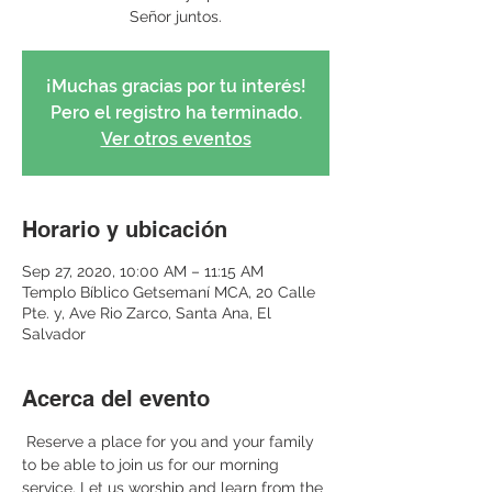
Señor juntos.
¡Muchas gracias por tu interés!
Pero el registro ha terminado.
Ver otros eventos
Horario y ubicación
Sep 27, 2020, 10:00 AM – 11:15 AM
Templo Bíblico Getsemaní MCA, 20 Calle
Pte. y, Ave Rio Zarco, Santa Ana, El
Salvador
Acerca del evento
 Reserve a place for you and your family 
to be able to join us for our morning 
service. Let us worship and learn from the 