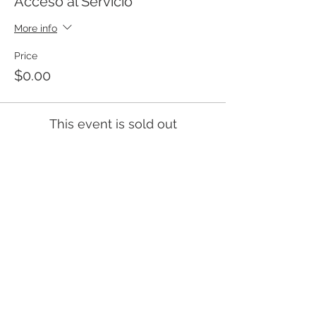
Acceso al Servicio
More info
Price
$0.00
This event is sold out
Templo Bíblico Getsemaní
Iglesia Evangélica en Santa Ana