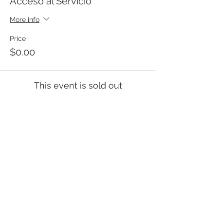
Acceso al Servicio
More info
Price
$0.00
This event is sold out
Templo Bíblico Getsemaní
Iglesia Evangélica en Santa Ana