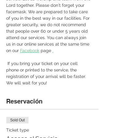
Lord together. Please don't forget your 
facemask. We are prepared to take care 
of you in the best way in our facilities. For 
greater security, we do not recommend 
that people over 60 or under 5 years old 
attend our services. You can always join 
us in our online services at the same time 
on our 
Facebook
 page 
.
 If you bring your ticket on your cell 
phone or printed to the service, the 
registration of your arrival will be faster. 
We will wait for you! 
Reservación
Sold Out
Ticket type