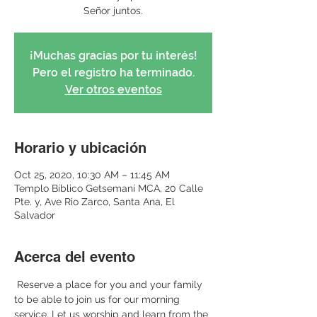
Señor juntos.
¡Muchas gracias por tu interés!
Pero el registro ha terminado.
Ver otros eventos
Horario y ubicación
Oct 25, 2020, 10:30 AM – 11:45 AM
Templo Bíblico Getsemaní MCA, 20 Calle
Pte. y, Ave Rio Zarco, Santa Ana, El
Salvador
Acerca del evento
 Reserve a place for you and your family 
to be able to join us for our morning 
service. Let us worship and learn from the 