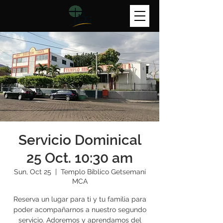
Servicio Dominical
25 Oct. 10:30 am
Sun, Oct 25
  |  
Templo Bíblico Getsemaní
MCA
Reserva un lugar para ti y tu familia para
poder acompañarnos a nuestro segundo
servicio. Adoremos y aprendamos del