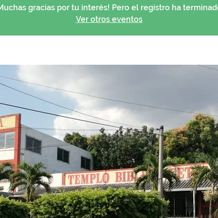
Muchas gracias por tu interés! Pero el registro ha terminad
Ver otros eventos