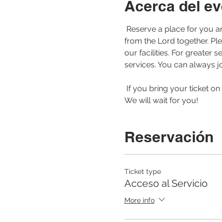
Acerca del ev
 Reserve a place for you and your family to be able to join us for our morning service. Let us worship and learn 
from the Lord together. Pl
our facilities. For greate
services. You can always jo
 If you bring your ticket on your cell phone or printed to the service, the registration of your arrival will be faster. 
We will wait for you! 
Reservación
Ticket type
Acceso al Servicio
More info