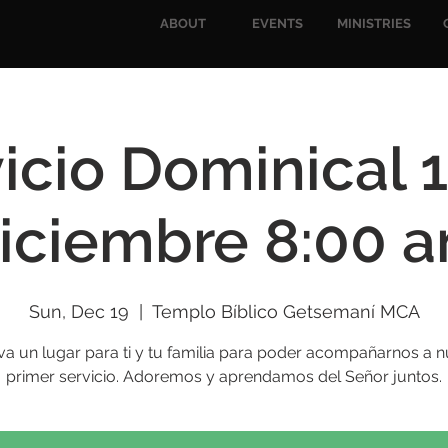
ABOUT
EVENTS
MINISTRIES
icio Dominical 
iciembre 8:00 
Sun, Dec 19
  |  
Templo Bíblico Getsemaní MCA
va un lugar para ti y tu familia para poder acompañarnos a n
primer servicio. Adoremos y aprendamos del Señor juntos.