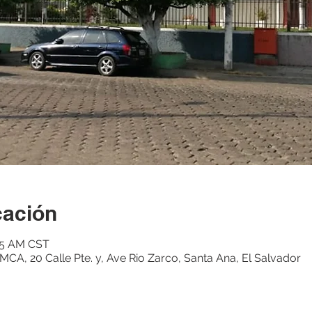
cación
:15 AM CST
CA, 20 Calle Pte. y, Ave Rio Zarco, Santa Ana, El Salvador