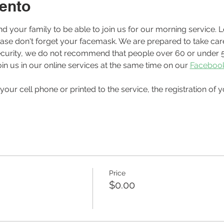
ento
ease don't forget your facemask. We are prepared to take care
r security, we do not recommend that people over 60 or under 5
in us in our online services at the same time on our 
Faceboo
Price
$0.00