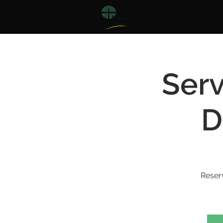
Serv
D
Reser