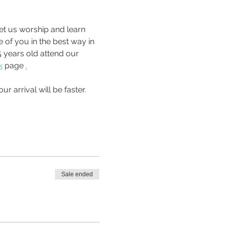
 of you in the best way in 
 years old attend our 
k
 page 
.
Sale ended