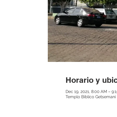
Horario y ubi
Dec 19, 2021, 8:00 AM – 9
Templo Bíblico Getsemaní M