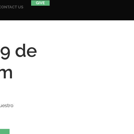
GIVE
CONTACT US
19 de
am
uestro