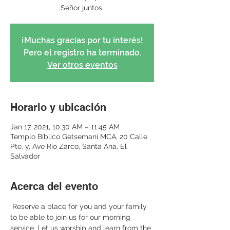
Señor juntos.
¡Muchas gracias por tu interés!
Pero el registro ha terminado.
Ver otros eventos
Horario y ubicación
Jan 17, 2021, 10:30 AM – 11:45 AM
Templo Bíblico Getsemaní MCA, 20 Calle
Pte. y, Ave Rio Zarco, Santa Ana, El
Salvador
Acerca del evento
 Reserve a place for you and your family 
to be able to join us for our morning 
service. Let us worship and learn from the 