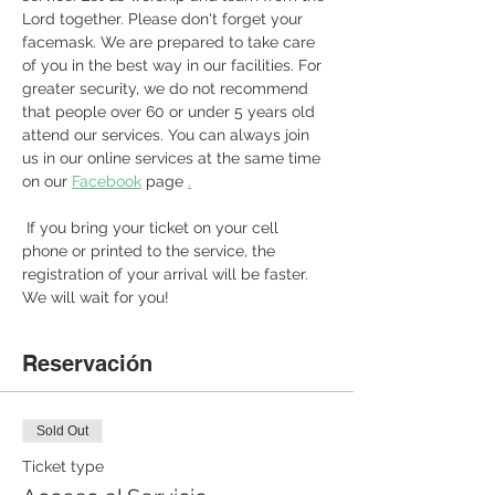
Lord together. Please don't forget your 
facemask. We are prepared to take care 
of you in the best way in our facilities. For 
greater security, we do not recommend 
that people over 60 or under 5 years old 
attend our services. You can always join 
us in our online services at the same time 
on our 
Facebook
 page 
.
 If you bring your ticket on your cell 
phone or printed to the service, the 
registration of your arrival will be faster. 
We will wait for you! 
Reservación
Sold Out
Ticket type