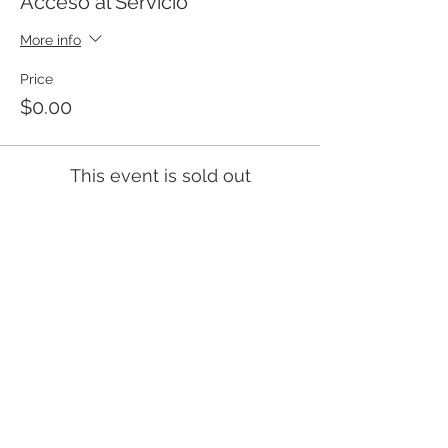
Acceso al Servicio
More info
Price
$0.00
This event is sold out
Templo Bíblico Getsemaní
Iglesia Evangélica en Santa Ana