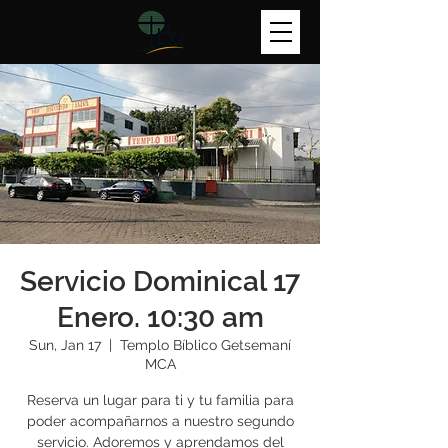
Servicio Dominical 17
Enero. 10:30 am
Sun, Jan 17
  |  
Templo Bíblico Getsemaní
MCA
Reserva un lugar para ti y tu familia para
poder acompañarnos a nuestro segundo
servicio. Adoremos y aprendamos del