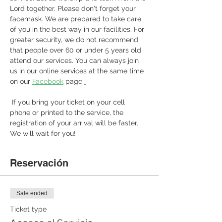
Lord together. Please don't forget your 
facemask. We are prepared to take care 
of you in the best way in our facilities. For 
greater security, we do not recommend 
that people over 60 or under 5 years old 
attend our services. You can always join 
us in our online services at the same time 
on our 
Facebook
 page 
.
 If you bring your ticket on your cell 
phone or printed to the service, the 
registration of your arrival will be faster. 
We will wait for you! 
Reservación
Sale ended
Ticket type