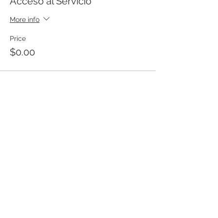
Acceso al Servicio
More info
Price
$0.00
Templo Bíblico Getsemaní
Iglesia Evangélica en Santa Ana
Meet our church
20 Calle Pnte. and Ave. Río Zarco, Col.