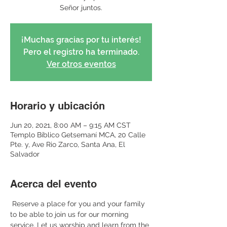
Señor juntos.
¡Muchas gracias por tu interés!
Pero el registro ha terminado.
Ver otros eventos
Horario y ubicación
Jun 20, 2021, 8:00 AM – 9:15 AM CST
Templo Bíblico Getsemaní MCA, 20 Calle
Pte. y, Ave Rio Zarco, Santa Ana, El
Salvador
Acerca del evento
 Reserve a place for you and your family 
to be able to join us for our morning 
service. Let us worship and learn from the 