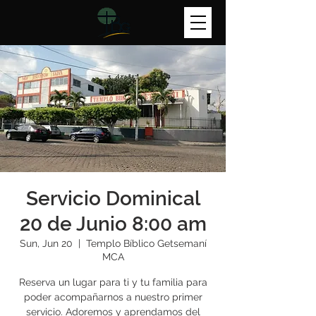
Servicio Dominical
20 de Junio 8:00 am
Sun, Jun 20
  |  
Templo Bíblico Getsemaní
MCA
Reserva un lugar para ti y tu familia para
poder acompañarnos a nuestro primer
servicio. Adoremos y aprendamos del