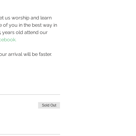
 of you in the best way in 
 years old attend our 
cebook
.
Sold Out