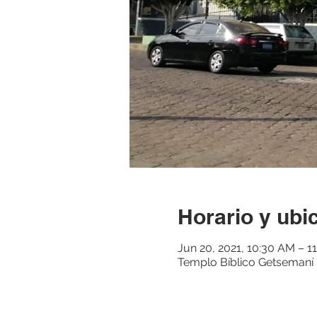
Horario y ubi
Jun 20, 2021, 10:30 AM – 1
Templo Bíblico Getsemaní M