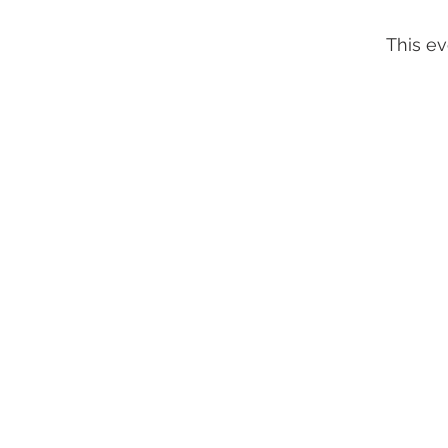
This ev