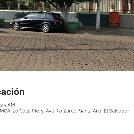
cación
1:45 AM
CA, 20 Calle Pte. y, Ave Rio Zarco, Santa Ana, El Salvador