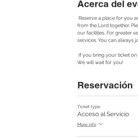
Acerca del ev
 Reserve a place for you and your family to be able to join us for our morning service. Let us worship and learn 
from the Lord together. Pl
our facilities. For greate
services. You can always jo
 If you bring your ticket on your cell phone or printed to the service, the registration of your arrival will be faster. 
We will wait for you! 
Reservación
Ticket type
Acceso al Servicio
More info