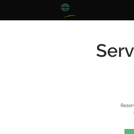
Serv
Reser