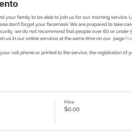
ento
ease don't forget your facemask. We are prepared to take care
r security, we do not recommend that people over 60 or under 5
in us in our online services at the same time on our 
 page 
Fa
Price
$0.00