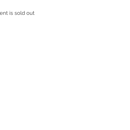
ent is sold out