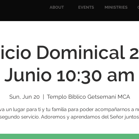
ABOUT
EVENTS
MINISTRIES
icio Dominical 
Junio 10:30 am
Sun, Jun 20
  |  
Templo Bíblico Getsemaní MCA
va un lugar para ti y tu familia para poder acompañarnos a n
segundo servicio. Adoremos y aprendamos del Señor juntos