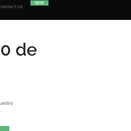
GIVE
CONTACT US
20 de
uestro
.