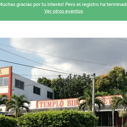
Muchas gracias por tu interés! Pero el registro ha terminad
Ver otros eventos