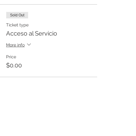
Sold Out
Ticket type
Acceso al Servicio
More info
Price
$0.00
This event is sold out