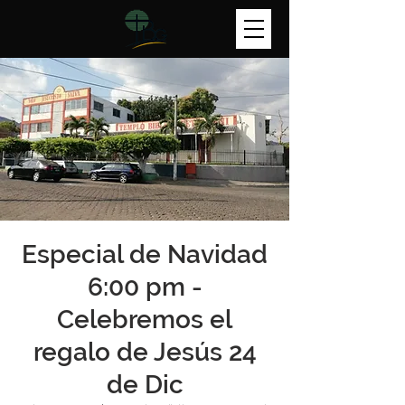
Especial de Navidad
6:00 pm -
Celebremos el
regalo de Jesús 24
de Dic