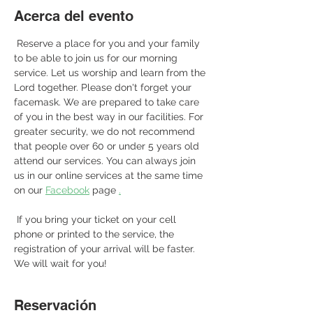
Acerca del evento
 Reserve a place for you and your family 
to be able to join us for our morning 
service. Let us worship and learn from the 
Lord together. Please don't forget your 
facemask. We are prepared to take care 
of you in the best way in our facilities. For 
greater security, we do not recommend 
that people over 60 or under 5 years old 
attend our services. You can always join 
us in our online services at the same time 
on our 
Facebook
 page 
.
 If you bring your ticket on your cell 
phone or printed to the service, the 
registration of your arrival will be faster. 
We will wait for you! 
Reservación