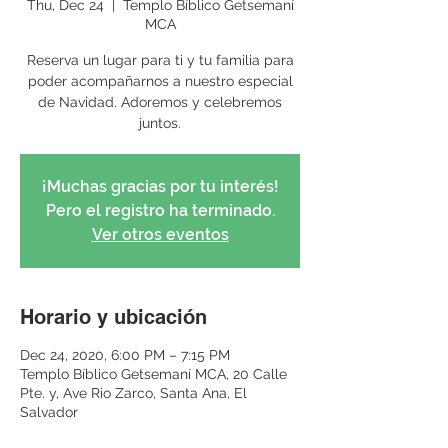
Thu, Dec 24
  |  
Templo Bíblico Getsemaní
MCA
Reserva un lugar para ti y tu familia para
poder acompañarnos a nuestro especial
de Navidad. Adoremos y celebremos
juntos.
¡Muchas gracias por tu interés!
Pero el registro ha terminado.
Ver otros eventos
Horario y ubicación
Dec 24, 2020, 6:00 PM – 7:15 PM
Templo Bíblico Getsemaní MCA, 20 Calle
Pte. y, Ave Rio Zarco, Santa Ana, El
Salvador